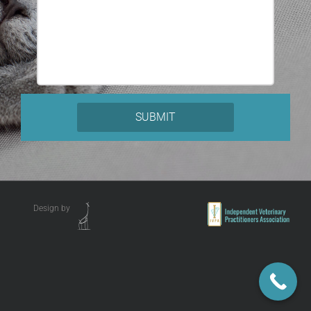
Design by