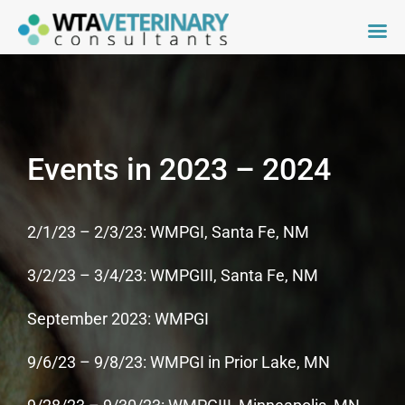
Skip
to
content
Events in 2023 – 2024
2/1/23 – 2/3/23: WMPGI, Santa Fe, NM
3/2/23 – 3/4/23: WMPGIII, Santa Fe, NM
September 2023: WMPGI
9/6/23 – 9/8/23: WMPGI in Prior Lake, MN