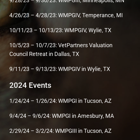
9/28/23 – 9/30/23: WMPGIII, Minneapolis, MN
4/26/23 – 4/28/23: WMPGIV, Temperance, MI
10/11/23 – 10/13/23: WMPGIV, Wylie, TX
10/5/23 – 10/7/23: VetPartners Valuation
Council Retreat in Dallas, TX
9/11/23 – 9/13/23: WMPGIV in Wylie, TX
2024 Events
1/24/24 – 1/26/24: WMPGI in Tucson, AZ
9/4/24 – 9/6/24: WMPGI in Amesbury, MA
2/29/24 – 3/2/24: WMPGIII in Tucson, AZ