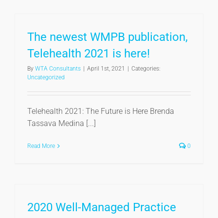
The newest WMPB publication,
Telehealth 2021 is here!
By
WTA Consultants
|
April 1st, 2021
|
Categories:
Uncategorized
Telehealth 2021: The Future is Here Brenda
Tassava Medina [...]
Read More
0
2020 Well-Managed Practice