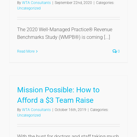
By
WTA Consultants
|
September 22nd, 2020
|
Categories:
Uncategorized
The 2020 Well-Managed Practice® Revenue
Benchmarks Study (WMPB®) is coming [...]
Read More
0
Mission Possible: How to
Afford a $3 Team Raise
By
WTA Consultants
|
October 16th, 2019
|
Categories:
Uncategorized
With the hunt for doctors and staff taking much