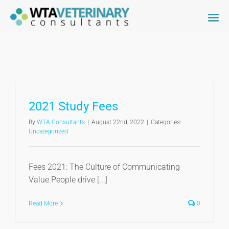
Skip
to
content
2021 Study Fees
By
WTA Consultants
|
August 22nd, 2022
|
Categories:
Uncategorized
Fees 2021: The Culture of Communicating
Value People drive [...]
Read More
0