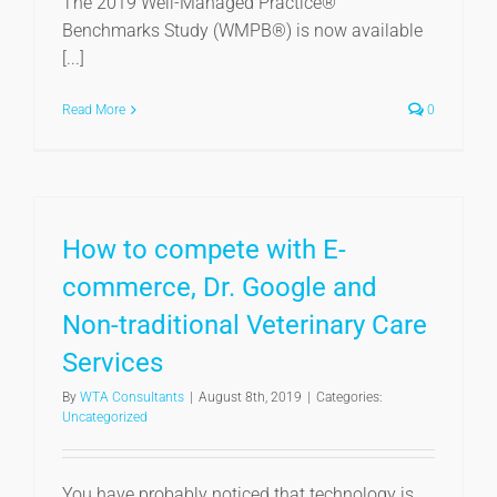
The 2019 Well-Managed Practice®
Benchmarks Study (WMPB®) is now available
[...]
Read More
0
How to compete with E-
commerce, Dr. Google and
Non-traditional Veterinary Care
Services
By
WTA Consultants
|
August 8th, 2019
|
Categories:
Uncategorized
You have probably noticed that technology is