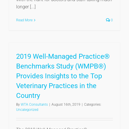
longer [...]
Read More
0
2019 Well-Managed Practice®
Benchmarks Study (WMPB®)
Provides Insights to the Top
Veterinary Practices in the
Country
By
WTA Consultants
|
August 16th, 2019
|
Categories:
Uncategorized