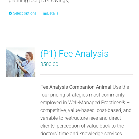
planning tool (15% savings).
Select options
This
Details
product
has
multiple
variants.
(P1) Fee Analysis
The
options
$
500.00
may
be
chosen
Fee Analysis Companion Animal
Use the
on
four pricing strategies most commonly
the
employed in Well-Managed Practices® –
product
competitive, value-based, cost-based, and
page
variable to restructure fees and direct
clients’ perception of value back to the
doctors’ time and knowledge services.