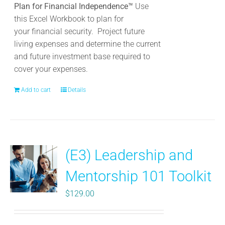
Plan for Financial Independence™
Use
this Excel Workbook to plan for
your
financial security. Project future
living expenses and determine the current
and future investment base required to
cover your expenses.
Add to cart
Details
(E3) Leadership and
Mentorship 101 Toolkit
$
129.00