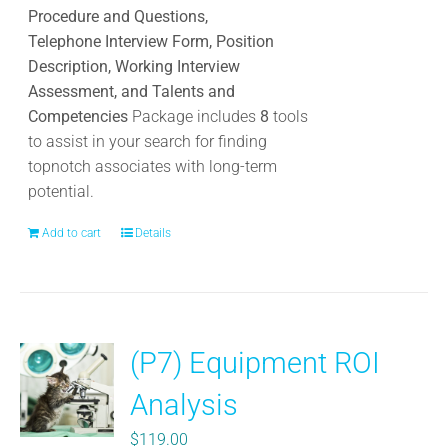
product
Procedure and Questions,
page
Telephone Interview Form, Position
Description, Working Interview
Assessment, and Talents and
Competencies
Package includes
8
tools
to assist in your search for finding
topnotch associates with long-term
potential.
Add to cart
Details
(P7) Equipment ROI
Analysis
$
119.00