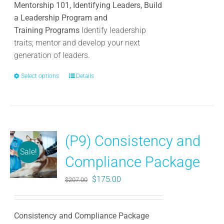
Mentorship 101, Identifying Leaders, Build
a Leadership Program and
Training Programs
Identify leadership
traits; mentor and develop your next
generation of leaders.
Select options
This
Details
product
has
multiple
variants.
(P9) Consistency and
The
Sale!
options
Compliance Package
may
be
Original
Current
$
175.00
$
207.00
chosen
price
price
on
was:
is:
the
Consistency and Compliance Package
$207.00.
$175.00.