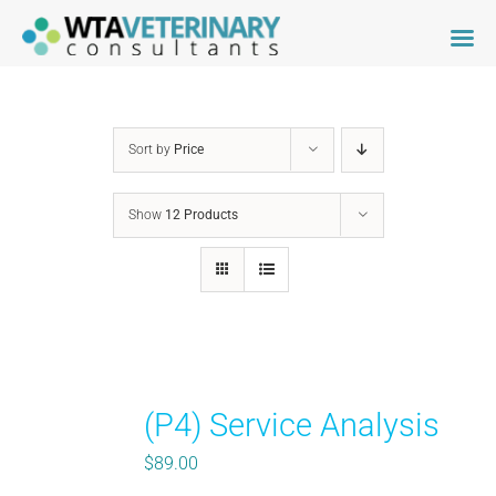
Skip
to
content
Sort by
Price
Show
12 Products
(P4) Service Analysis
$
89.00