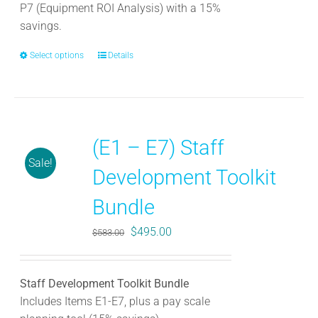
P7 (Equipment ROI Analysis) with a 15%
savings.
Select options
This
Details
product
has
multiple
variants.
(E1 – E7) Staff
The
Sale!
options
Development Toolkit
may
be
Bundle
chosen
Original
Current
$
495.00
$
583.00
on
price
price
the
was:
is:
product
Staff Development Toolkit Bundle
$583.00.
$495.00.
page
Includes Items E1-E7, plus a pay scale