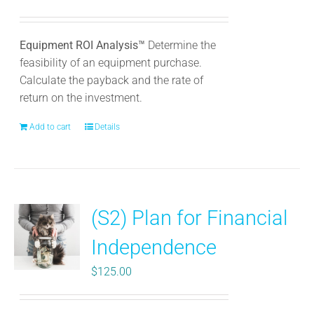
Equipment ROI Analysis™
Determine the
feasibility of an equipment purchase.
Calculate the payback and the rate of
return on the investment.
Add to cart
Details
(S2) Plan for Financial
Independence
$
125.00