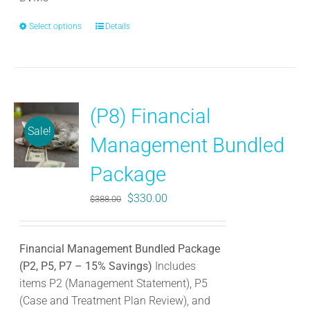
Select options
This
Details
product
has
multiple
variants.
(P8) Financial
The
Sale!
options
Management Bundled
may
be
Package
chosen
Original
Current
$
330.00
$
388.00
on
price
price
the
was:
is:
product
Financial Management Bundled Package
$388.00.
$330.00.
page
(P2, P5, P7 – 15% Savings)
Includes
items P2 (Management Statement), P5
(Case and Treatment Plan Review), and