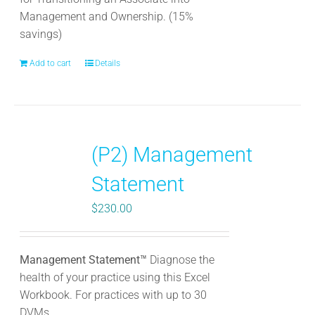
Management and Ownership. (15%
savings)
Add to cart
Details
(P2) Management
Statement
$
230.00
Management Statement™
Diagnose the
health of your practice using this Excel
Workbook. For practices with up to 30
DVMs