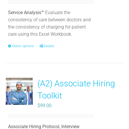
Service Analysis™
Evaluate the
consistency of care between doctors and
the consistency of charging for patient
care using this Excel Workbook.
Select options
This
Details
product
has
multiple
variants.
(A2) Associate Hiring
The
options
Toolkit
may
be
$
99.00
chosen
on
the
Associate Hiring Protocol, Interview