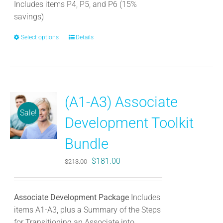
product
Includes items P4, P5, and P6 (15%
page
savings)
Select options
This
Details
product
has
multiple
variants.
(A1-A3) Associate
The
Sale!
options
Development Toolkit
may
be
Bundle
chosen
Original
Current
$
181.00
$
213.00
on
price
price
the
was:
is:
product
Associate Development Package
Includes
$213.00.
$181.00.
page
items A1-A3, plus a Summary of the Steps
for Transitioning an Associate into