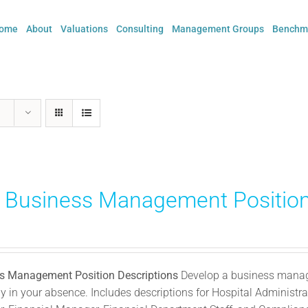
ome
About
Valuations
Consulting
Management Groups
Benchma
) Business Management Position
s Management Position Descriptions
Develop a business manage
 in your absence. Includes descriptions for Hospital Administrat