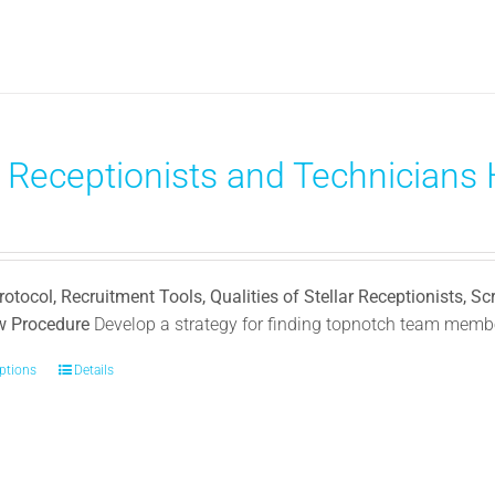
has
multiple
variants.
The
options
may
 Receptionists and Technicians H
be
chosen
on
the
product
rotocol, Recruitment Tools, Qualities of Stellar Receptionists, Sc
page
ew Procedure
Develop a strategy for finding topnotch team membe
options
This
Details
product
has
multiple
variants.