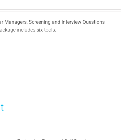
llar Managers, Screening and Interview Questions
ackage includes
six
tools.
t