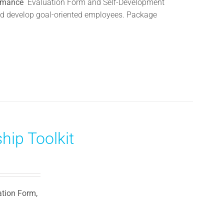
ormance
Evaluation Form and Self-Development
 and develop goal-oriented employees. Package
hip Toolkit
ation Form,