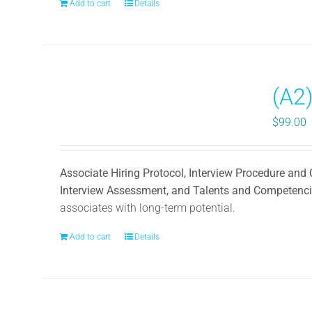
Add to cart
Details
(A2)
$
99.00
Associate Hiring Protocol, Interview Procedure and
Interview Assessment, and Talents and Competenc
associates with long-term potential.
Add to cart
Details