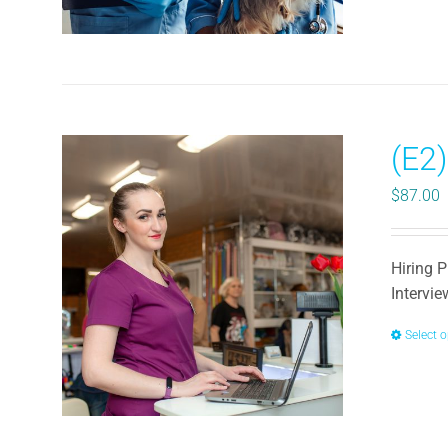
(E2)
$
87.00
Hiring P
Intervi
Select 