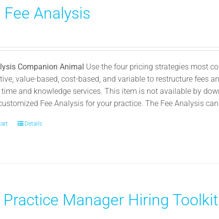
) Fee Analysis
chosen
on
0
the
product
page
lysis Companion Animal
Use the four pricing strategies most
ive, value-based, cost-based, and variable to restructure fees and
 time and knowledge services. This item is not available by dow
customized Fee Analysis for your practice. The Fee Analysis can b
cart
Details
 Practice Manager Hiring Toolkit