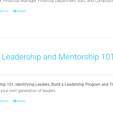
, Financial Manager, Financial Department Staff, and Complia
options
This
Details
product
has
multiple
variants.
The
options
) Leadership and Mentorship 101
may
be
0
chosen
on
the
hip 101, Identifying Leaders, Build a Leadership Program and 
product
your next generation of leaders.
page
options
This
Details
product