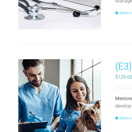
Manager
Select 
(E3
$
129.0
Mentors
develop 
Select 