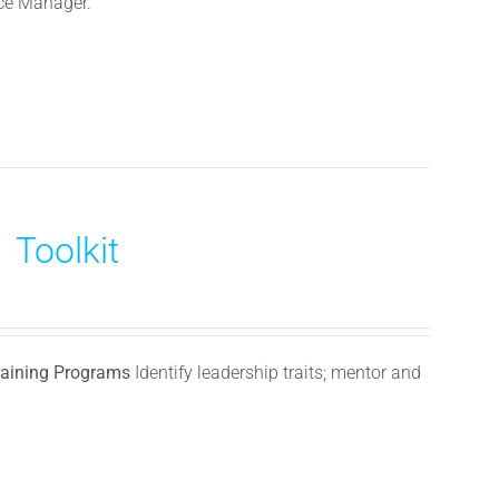
nce Manager.
 Toolkit
Training Programs
Identify leadership traits; mentor and