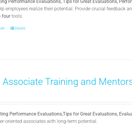
ing Performance Evaluations, Tips for Great Evaluations, Perf
elp employees realize their potential. Provide crucial feedback
s
four
tools.
cart
Details
) Associate Training and Mentors
ting Performance Evaluations,Tips for Great Evaluations, Evalu
r-oriented associates with long-term potential.