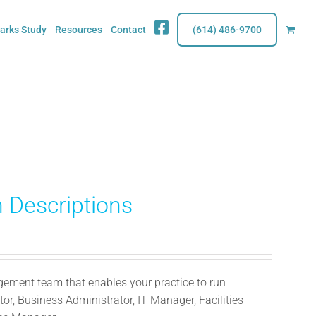
Fb
rks Study
Resources
Contact
(614) 486-9700
 Descriptions
ment team that enables your practice to run
or, Business Administrator, IT Manager, Facilities