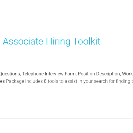
 Associate Hiring Toolkit
 Questions, Telephone Interview Form, Position Description, Wor
ies
Package includes
8
tools to assist in your search for finding