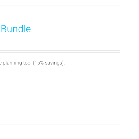
 Bundle
e planning tool (15% savings).