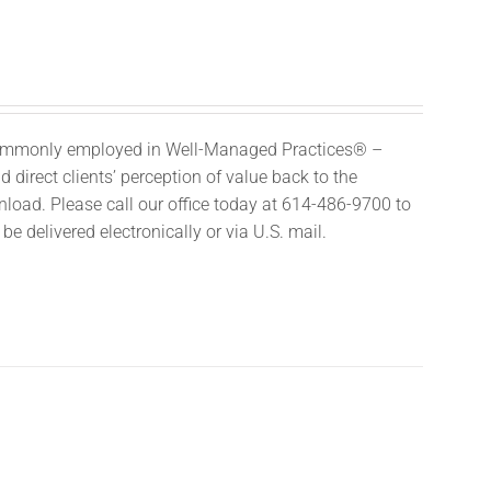
 commonly employed in Well-Managed Practices® –
 direct clients’ perception of value back to the
nload. Please call our office today at 614-486-9700 to
e delivered electronically or via U.S. mail.