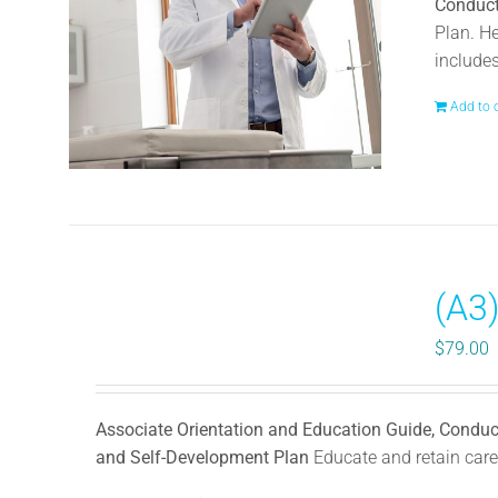
Conduct
Plan. H
include
Add to 
(A3
$
79.00
Associate Orientation and Education Guide, Conduc
and Self-Development Plan
Educate and retain caree