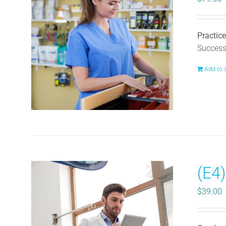
Practice
Successf
Add to 
(E4
$
39.00