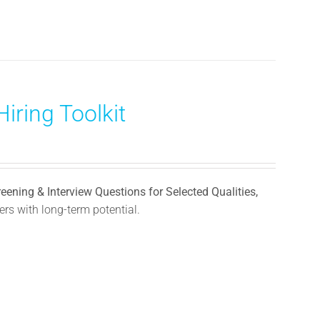
iring Toolkit
reening & Interview Questions for Selected Qualities,
rs with long-term potential.