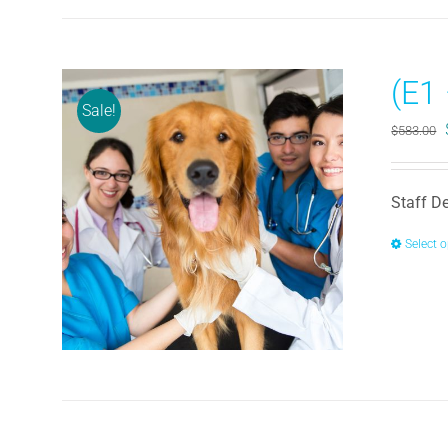
(E1
Sale!
$
583.00
Staff D
Select 