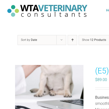
Skip
to
H
content
Sort by
Date
Show
12 Products
(E5
$
89.00
Busines
smoothly