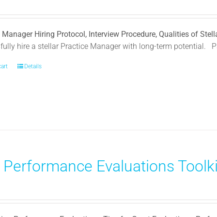
 Manager Hiring Protocol, Interview Procedure, Qualities of Ste
ully hire a stellar Practice Manager with long-term potential.
P
cart
Details
) Performance Evaluations Toolki