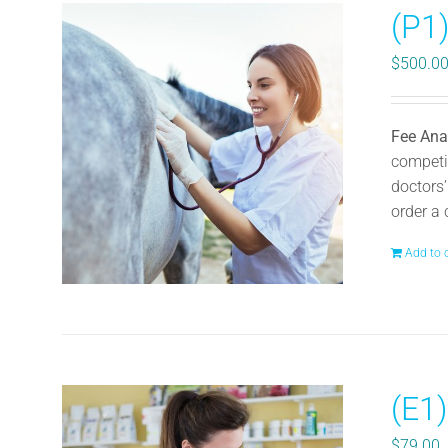
(P1
$
500.0
Fee Ana
competit
doctors’
order a 
Add to 
(E1)
$
79.00