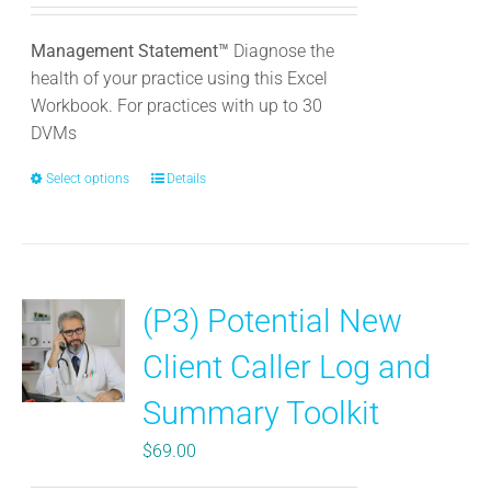
Management Statement™
Diagnose the
health of your practice using this Excel
Workbook. For practices with up to 30
DVMs
Select options
This
Details
product
has
multiple
variants.
(P3) Potential New
The
options
Client Caller Log and
may
be
Summary Toolkit
chosen
$
69.00
on
the