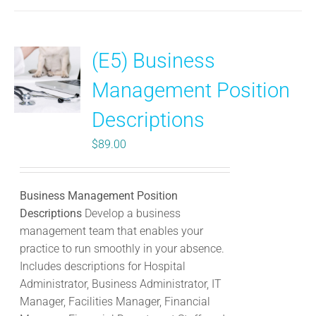
(E5) Business
Management Position
Descriptions
$
89.00
Business Management Position
Descriptions
Develop a business
management team that enables your
practice to run smoothly in your absence.
Includes descriptions for Hospital
Administrator, Business Administrator, IT
Manager, Facilities Manager, Financial