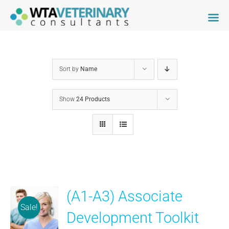
Skip
to
content
Sort by
Name
Show
24 Products
(A1-A3) Associate
Sale!
Development Toolkit