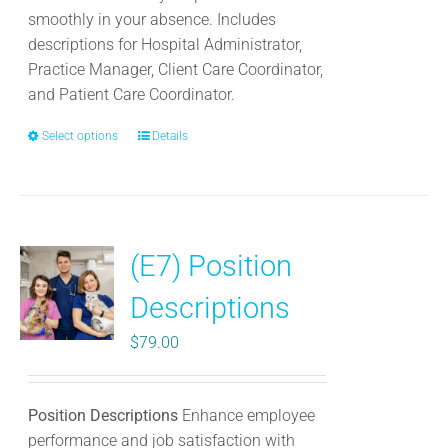
smoothly in your absence. Includes
descriptions for Hospital Administrator,
Practice Manager, Client Care Coordinator,
and Patient Care Coordinator.
Select options
This
Details
product
has
multiple
variants.
(E7) Position
The
options
Descriptions
may
be
$
79.00
chosen
on
the
Position Descriptions
Enhance employee
product
performance and job satisfaction with