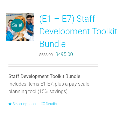
(E1 – E7) Staff
Sale!
Development Toolkit
Bundle
Original
Current
$
495.00
$
583.00
price
price
was:
is:
Staff Development Toolkit Bundle
$583.00.
$495.00.
Includes Items E1-E7, plus a pay scale
planning tool (15% savings).
Select options
This
Details
product
has
multiple
variants.