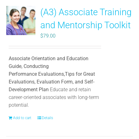
(A3) Associate Training
and Mentorship Toolkit
$
79.00
Associate Orientation and Education
Guide, Conducting
Performance Evaluations,Tips for Great
Evaluations, Evaluation Form, and Self-
Development Plan
Educate and retain
career-oriented associates with long-term
potential.
Add to cart
Details