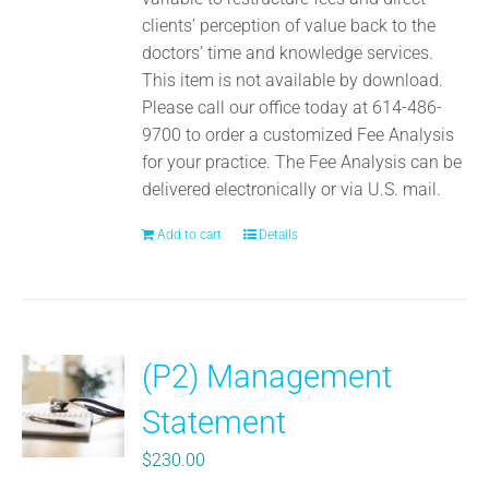
clients’ perception of value back to the
doctors’ time and knowledge services.
This item is not available by download.
Please call our office today at 614-486-
9700 to order a customized Fee Analysis
for your practice. The Fee Analysis can be
delivered electronically or via U.S. mail.
Add to cart
Details
(P2) Management
Statement
$
230.00