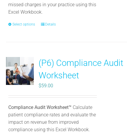
page
missed charges in your practice using this
Excel Workbook.
Select options
This
Details
product
has
multiple
variants.
(P6) Compliance Audit
The
options
Worksheet
may
be
$
59.00
chosen
on
the
Compliance Audit Worksheet™
Calculate
product
patient compliance rates and evaluate the
page
impact on revenue from improved
compliance using this Excel Workbook.