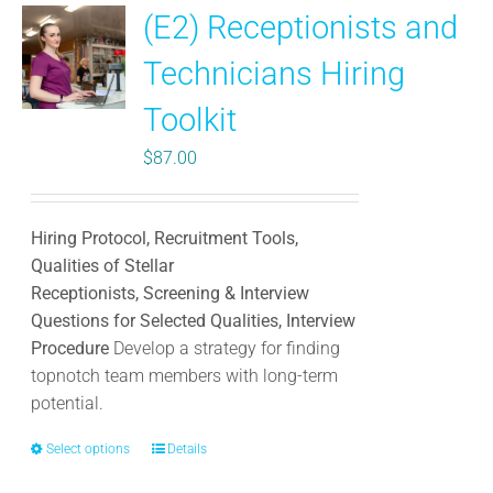
(E2) Receptionists and
Technicians Hiring
Toolkit
$
87.00
Hiring Protocol, Recruitment Tools,
Qualities of Stellar
Receptionists, Screening & Interview
Questions for Selected Qualities, Interview
Procedure
Develop a strategy for finding
topnotch team members with long-term
potential.
Select options
This
Details
product