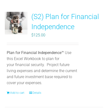
multiple
variants.
(S2) Plan for Financial
The
options
Independence
may
be
$
125.00
chosen
on
the
Plan for Financial Independence™
Use
product
this Excel Workbook to plan for
page
your
financial security. Project future
living expenses and determine the current
and future investment base required to
cover your expenses.
Add to cart
Details