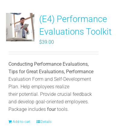
multiple
variants.
(E4) Performance
The
options
Evaluations Toolkit
may
be
$
39.00
chosen
on
the
Conducting Performance Evaluations,
product
Tips for Great Evaluations, Performance
page
Evaluation Form and Self-Development
Plan. Help employees realize
their potential. Provide crucial feedback
and develop goal-oriented employees.
Package includes
four
tools.
Add to cart
Details