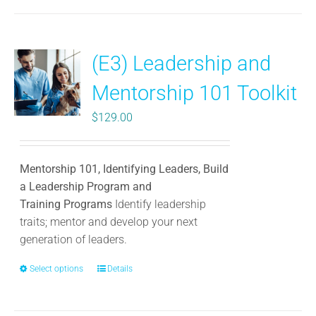
has
multiple
variants.
(E3) Leadership and
The
options
Mentorship 101 Toolkit
may
be
$
129.00
chosen
on
the
Mentorship 101, Identifying Leaders, Build
product
a Leadership Program and
page
Training Programs
Identify leadership
traits; mentor and develop your next
generation of leaders.
Select options
This
Details
product
has