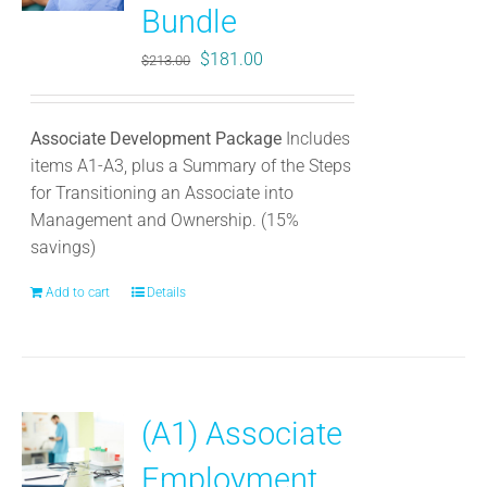
Bundle
Original
Current
$
181.00
$
213.00
price
price
was:
is:
Associate Development Package
Includes
$213.00.
$181.00.
items A1-A3, plus a Summary of the Steps
for Transitioning an Associate into
Management and Ownership. (15%
savings)
Add to cart
Details
(A1) Associate
Employment