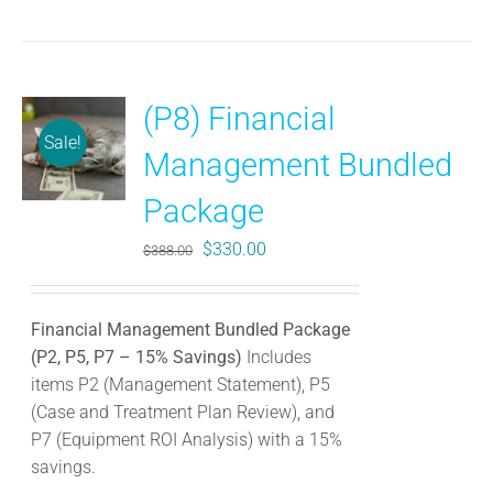
(P8) Financial
Sale!
Management Bundled
Package
Original
Current
$
330.00
$
388.00
price
price
was:
is:
Financial Management Bundled Package
$388.00.
$330.00.
(P2, P5, P7 – 15% Savings)
Includes
items P2 (Management Statement), P5
(Case and Treatment Plan Review), and
P7 (Equipment ROI Analysis) with a 15%
savings.