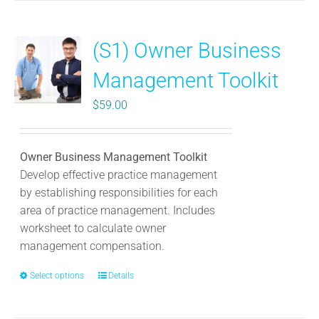
multiple
variants.
(S1) Owner Business
The
options
Management Toolkit
may
be
$
59.00
chosen
on
the
Owner Business Management Toolkit
product
Develop effective practice management
page
by establishing responsibilities for each
area of practice management. Includes
worksheet to calculate owner
management compensation.
Select options
This
Details
product
has