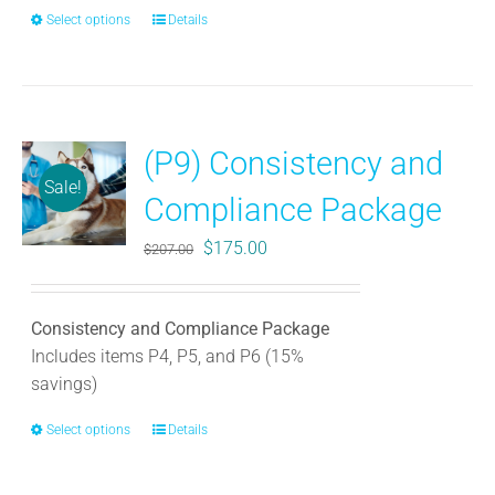
Select options
This
Details
product
has
multiple
variants.
(P9) Consistency and
The
Sale!
options
Compliance Package
may
be
Original
Current
$
175.00
$
207.00
chosen
price
price
on
was:
is:
the
Consistency and Compliance Package
$207.00.
$175.00.
product
Includes items P4, P5, and P6 (15%
page
savings)
Select options
This
Details
product
has