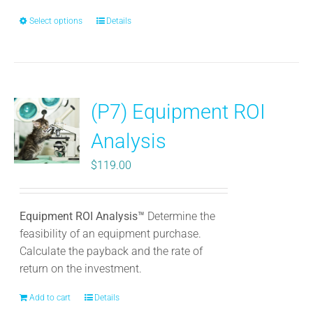
Select options
This
Details
product
has
multiple
variants.
(P7) Equipment ROI
The
options
Analysis
may
be
$
119.00
chosen
on
the
Equipment ROI Analysis™
Determine the
product
feasibility of an equipment purchase.
page
Calculate the payback and the rate of
return on the investment.
Add to cart
Details