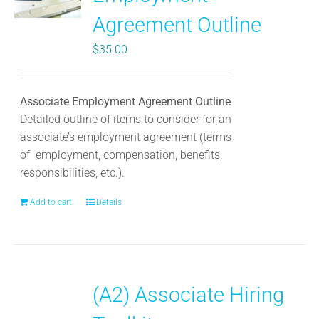
Agreement Outline
$
35.00
Associate Employment Agreement Outline
Detailed outline of items to consider for an
associate’s employment agreement (terms
of employment, compensation, benefits,
responsibilities, etc.).
Add to cart
Details
(A2) Associate Hiring