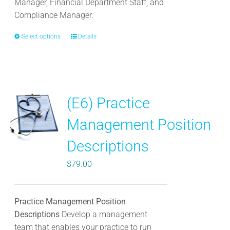
Manager, Financial Department Staff, and
Compliance Manager.
Select options
This
Details
product
has
multiple
variants.
(E6) Practice
The
options
Management Position
may
be
Descriptions
chosen
$
79.00
on
the
product
Practice Management Position
page
Descriptions
Develop a management
team that enables your practice to run