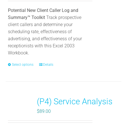
product
Potential New Client Caller Log and
page
Summary™ Toolkit
Track prospective
client callers and determine your
scheduling rate, effectiveness of
advertising, and effectiveness of your
receptionists with this Excel 2003
Workbook.
Select options
This
Details
product
has
multiple
variants.
(P4) Service Analysis
The
options
$
89.00
may
be