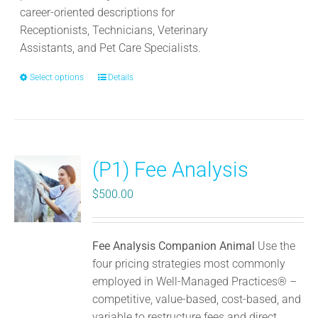
page
career-oriented descriptions for
Receptionists, Technicians, Veterinary
Assistants, and Pet Care Specialists.
Select options
This
Details
product
has
multiple
variants.
(P1) Fee Analysis
The
options
$
500.00
may
be
chosen
Fee Analysis Companion Animal
Use the
on
four pricing strategies most commonly
the
employed in Well-Managed Practices® –
product
competitive, value-based, cost-based, and
page
variable to restructure fees and direct