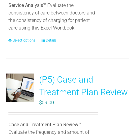
chosen
Service Analysis™
Evaluate the
on
consistency of care between doctors and
the
the consistency of charging for patient
product
care using this Excel Workbook.
page
Select options
This
Details
product
has
multiple
variants.
(P5) Case and
The
options
Treatment Plan Review
may
be
$
59.00
chosen
on
the
Case and Treatment Plan Review™
product
Evaluate the frequency and amount of