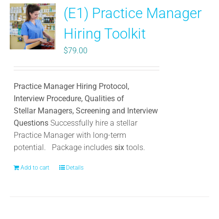
(E1) Practice Manager
The
options
Hiring Toolkit
may
be
$
79.00
chosen
on
the
Practice Manager Hiring Protocol,
product
Interview Procedure, Qualities of
page
Stellar Managers, Screening and Interview
Questions
Successfully hire a stellar
Practice Manager with long-term
potential.
Package includes
six
tools.
Add to cart
Details