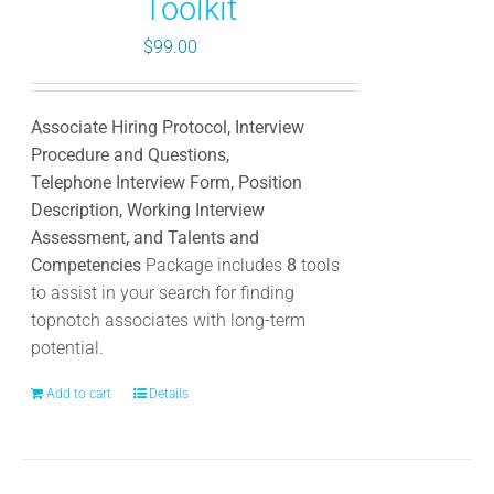
Toolkit
$
99.00
Associate Hiring Protocol, Interview
Procedure and Questions,
Telephone Interview Form, Position
Description, Working Interview
Assessment, and Talents and
Competencies
Package includes
8
tools
to assist in your search for finding
topnotch associates with long-term
potential.
Add to cart
Details