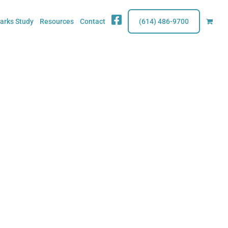
Fb
rks Study
Resources
Contact
(614) 486-9700