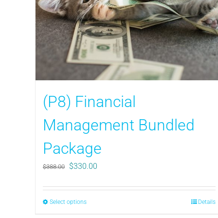
(P8) Financial
Management Bundled
Package
Original
Current
$
330.00
$
388.00
price
price
was:
is:
$388.00.
$330.00.
Select options
This
Details
product